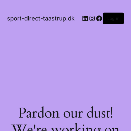
LinkedIn
Instagram
Facebook
sport-direct-taastrup.dk
Log in
Pardon our dust!
We're working on