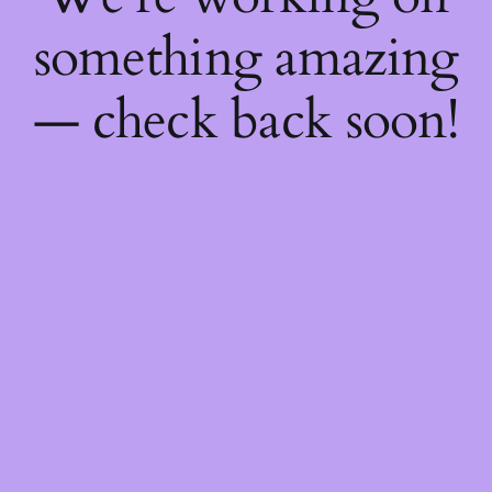
something amazing
— check back soon!