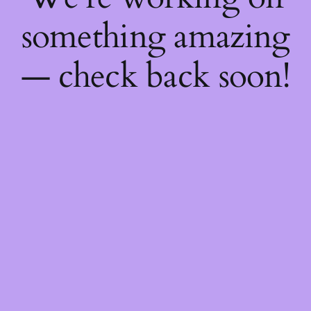
something amazing
— check back soon!