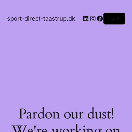
LinkedIn
Instagram
Facebook
sport-direct-taastrup.dk
Log in
Pardon our dust!
We're working on