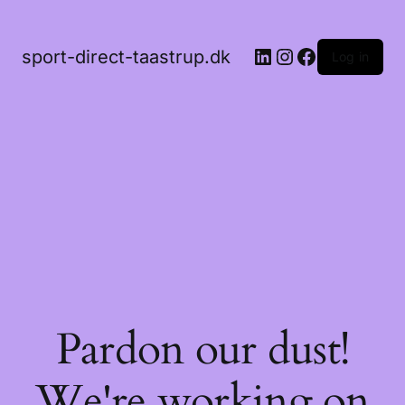
LinkedIn
Instagram
Facebook
sport-direct-taastrup.dk
Log in
Pardon our dust!
We're working on