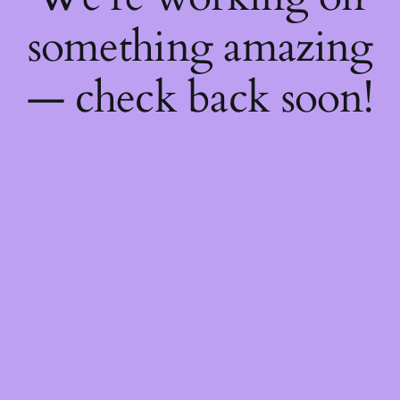
something amazing
— check back soon!