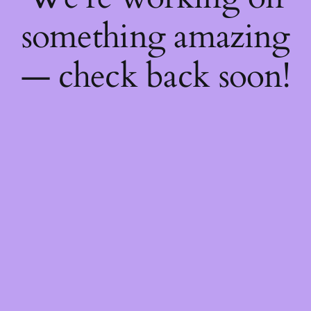
something amazing
— check back soon!