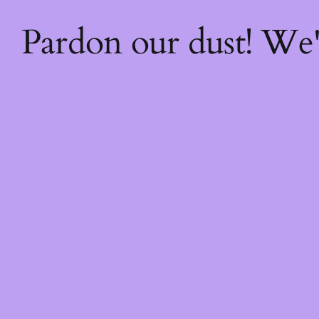
Pardon our dust! We