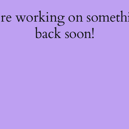
're working on somet
back soon!