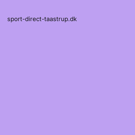
sport-direct-taastrup.dk