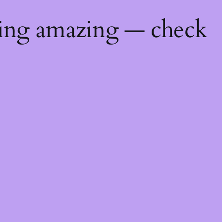
hing amazing — check