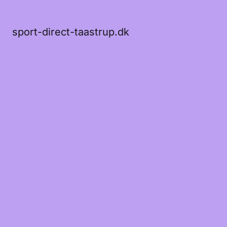
sport-direct-taastrup.dk