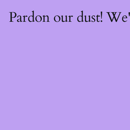
Pardon our dust! We