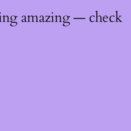
hing amazing — check