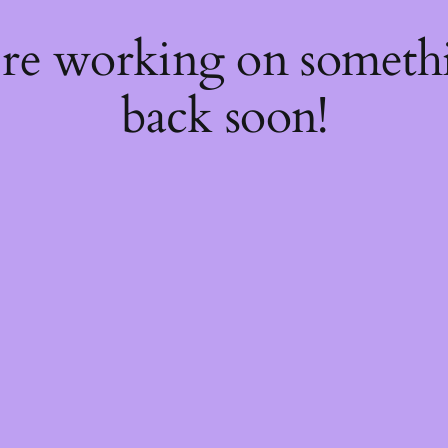
're working on somet
back soon!