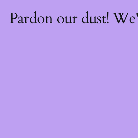
Pardon our dust! We