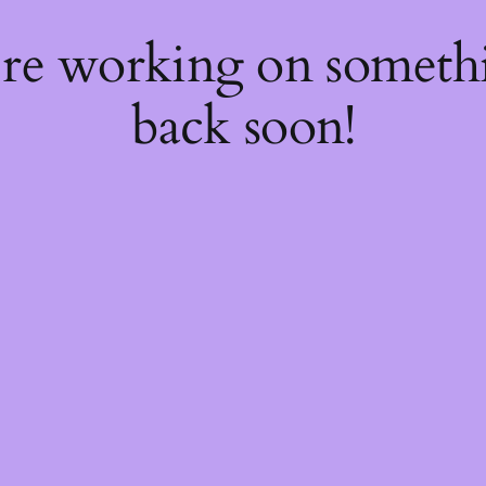
're working on somet
back soon!