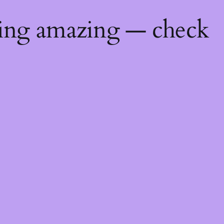
hing amazing — check