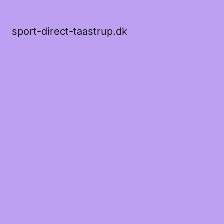
sport-direct-taastrup.dk