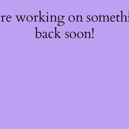
're working on somet
back soon!