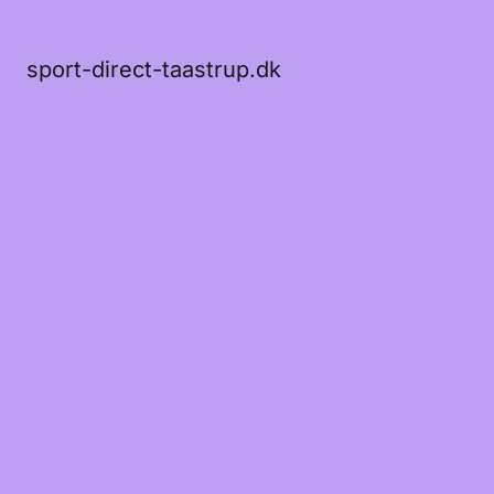
sport-direct-taastrup.dk