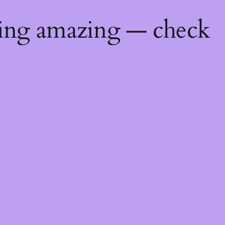
hing amazing — check