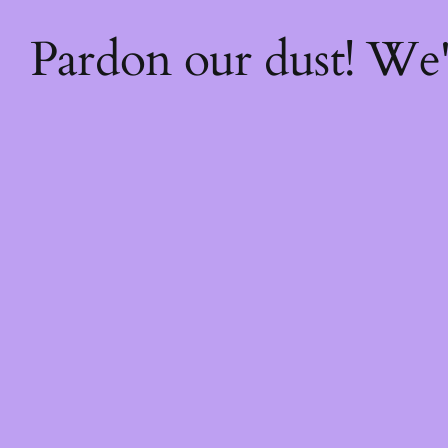
Pardon our dust! We