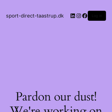
LinkedIn
Instagram
Facebook
sport-direct-taastrup.dk
Log in
Pardon our dust!
We're working on