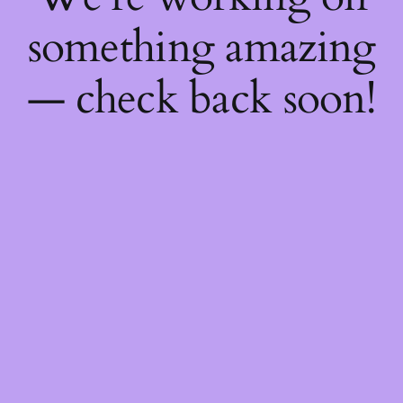
something amazing
— check back soon!