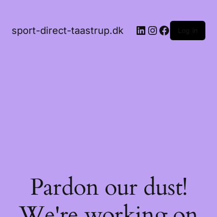
LinkedIn
Instagram
Facebook
sport-direct-taastrup.dk
Log in
Pardon our dust!
We're working on