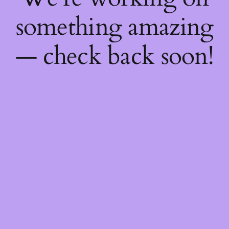
something amazing
— check back soon!