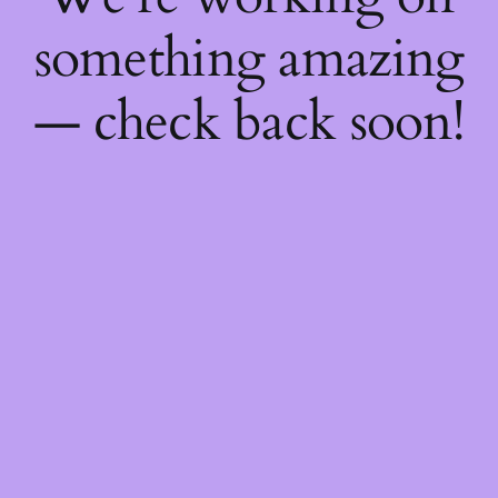
something amazing
— check back soon!