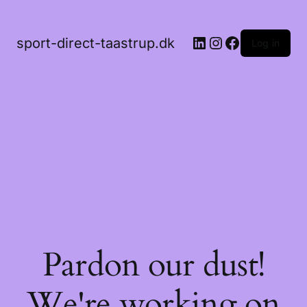
LinkedIn
Instagram
Facebook
sport-direct-taastrup.dk
Log in
Pardon our dust!
We're working on