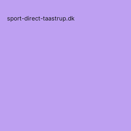
sport-direct-taastrup.dk