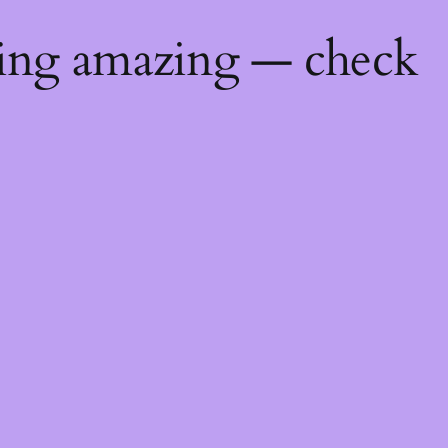
hing amazing — check