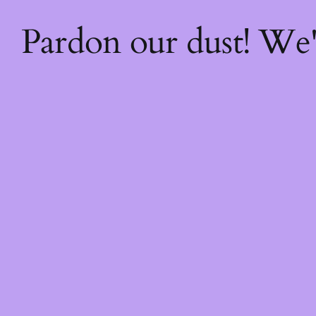
Pardon our dust! We