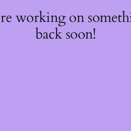
're working on somet
back soon!