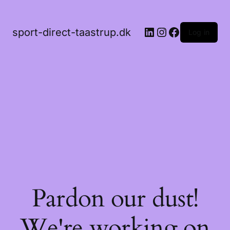
LinkedIn
Instagram
Facebook
sport-direct-taastrup.dk
Log in
Pardon our dust!
We're working on