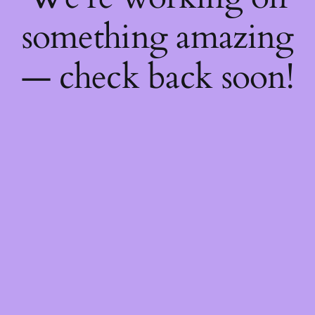
something amazing
— check back soon!