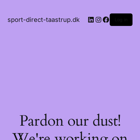
LinkedIn
Instagram
Facebook
sport-direct-taastrup.dk
Log in
Pardon our dust!
We're working on