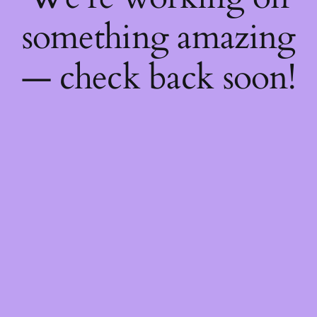
something amazing
— check back soon!