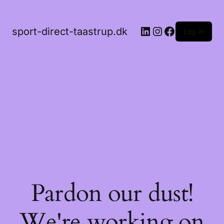
LinkedIn
Instagram
Facebook
sport-direct-taastrup.dk
Log in
Pardon our dust!
We're working on