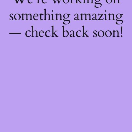
something amazing
— check back soon!