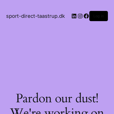
LinkedIn
Instagram
Facebook
sport-direct-taastrup.dk
Log in
Pardon our dust!
We're working on