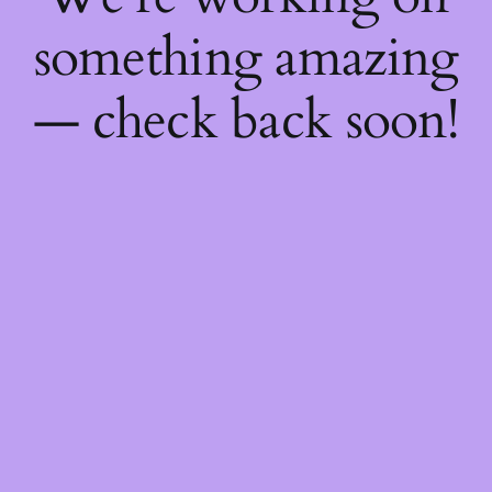
something amazing
— check back soon!