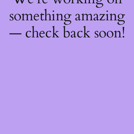
something amazing
— check back soon!