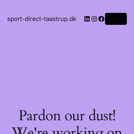
LinkedIn
Instagram
Facebook
sport-direct-taastrup.dk
Log in
Pardon our dust!
We're working on