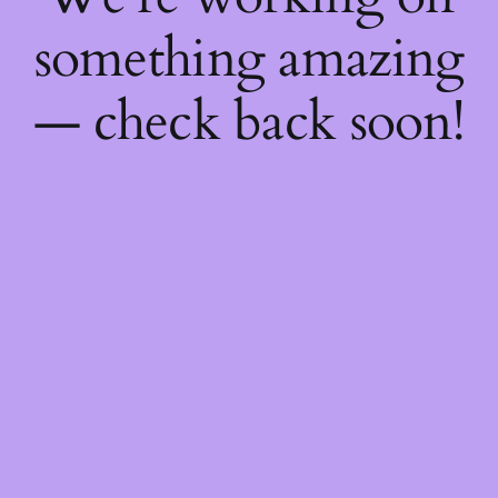
something amazing
— check back soon!