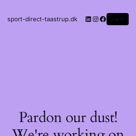
LinkedIn
Instagram
Facebook
sport-direct-taastrup.dk
Log in
Pardon our dust!
We're working on