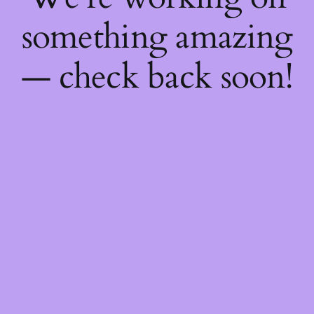
something amazing
— check back soon!