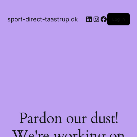
LinkedIn
Instagram
Facebook
sport-direct-taastrup.dk
Log in
Pardon our dust!
We're working on