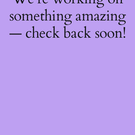
something amazing
— check back soon!