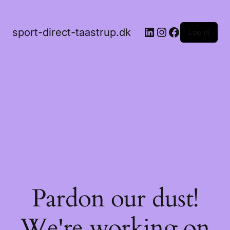
LinkedIn
Instagram
Facebook
sport-direct-taastrup.dk
Log in
Pardon our dust!
We're working on