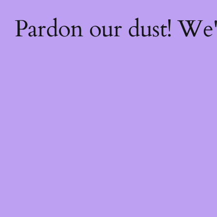
Pardon our dust! We