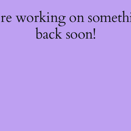
're working on somet
back soon!