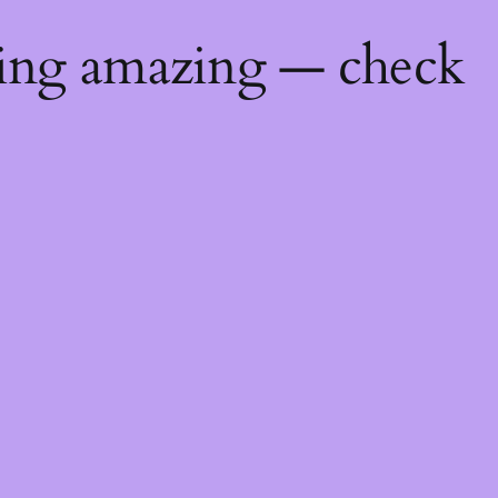
hing amazing — check