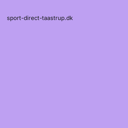
sport-direct-taastrup.dk